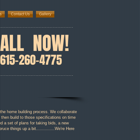
s
Contact Us
Gallery
ALL NOW!
615-260-4775
the home building process. We collaborate
 then build to those specifications on time
 a set of plans for taking bids, a new
ce things up a bit...............We're Here