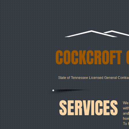
COCKCROFT 
State of Tennessee Licensed General Contra
SERVICES
We 
wit
and
hom
To 