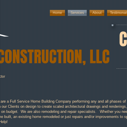
Home
Services
About
Testimonal
C
CONSTRUCTION, LLC
ctor
are a Full Service Home Building Company performing any and all phases of 
h our Clients on design to create scaled architectural drawings and renderings,
 on budget. We are also remodeling and repair specialists. Whether you need
e built, an existing home remodeled or just repairs and/or improvements to spru
Help!