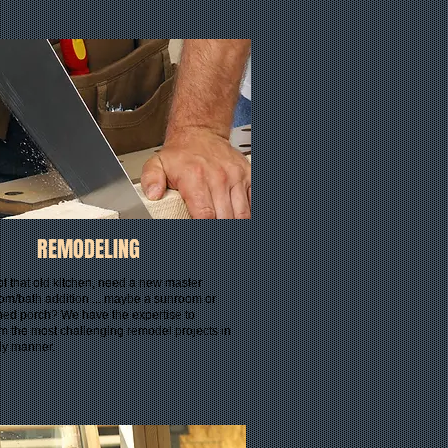
REMODELING
of that old kitchen, need a new master
om/bath addition.....maybe a sunroom or
ned porch? We have the expertise to
m the most challenging remodel projects in
ely manner.