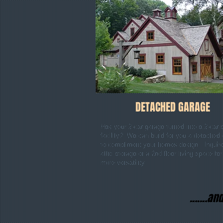
DETACHED GARAGE
Has your 2-car garage turned into a 2-car 
facility? We can build for you a detached
to compliment your homes design. Inquir
attic storage or a 2nd floor living space fo
more versatility.
.......