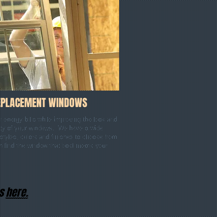
EPLACEMENT WINDOWS
 energy bills while improving the look and
lity of your windows. We have a wide
 styles, colors and finishes to choose from
n find the window that best meets your
es
here
.