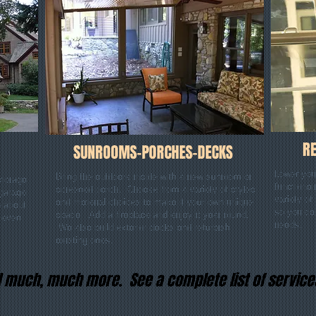
R
SUNROOMS-PORCHES-DECKS
Lower your
Bring the outdoors inside with a new sunroom or
storage
functiona
screened porch. Choose from a variety of styles
 garage
variety of
and material choices to make it your own unique
e about
so you ca
space. Add a fireplace and enjoy it year round.
r even
needs.
We also build exterior decks and refurbish
existing ones.
and much, much more. See a complete list of servic