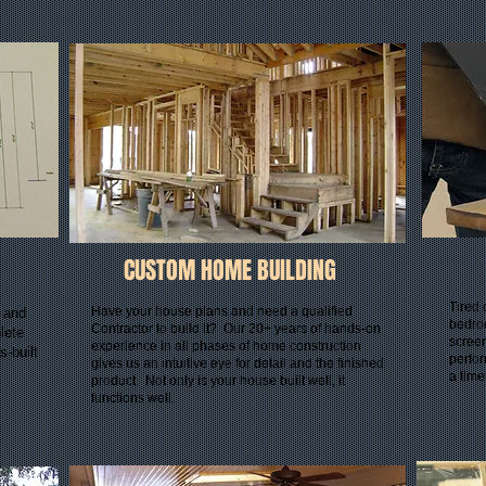
CUSTOM HOME BUILDING
Tired 
Have your house plans and need a qualified
s and
bedro
Contractor to build it? Our 20+ years of hands-on
lete
scree
experience in all phases of home construction
s-built
perfor
gives us an intuitive eye for detail and the finished
a tim
product. Not only is your house built well, it
functions well.