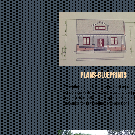
PLANS-BLUEPRINTS
Providing scaled, architectural blueprint
renderings with 3D capabilities and comp
material take-offs. Also specializing in a
drawings for remodeling and additions.